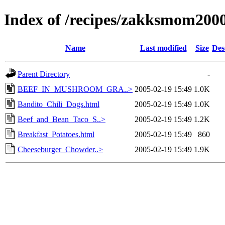
Index of /recipes/zakksmom
Name
Last modified
Size
Des
Parent Directory
-
BEEF_IN_MUSHROOM_GRA..>
2005-02-19 15:49
1.0K
Bandito_Chili_Dogs.html
2005-02-19 15:49
1.0K
Beef_and_Bean_Taco_S..>
2005-02-19 15:49
1.2K
Breakfast_Potatoes.html
2005-02-19 15:49
860
Cheeseburger_Chowder..>
2005-02-19 15:49
1.9K