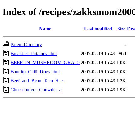
Index of /recipes/zakksmom
Name
Last modified
Size
Des
Parent Directory
-
Breakfast_Potatoes.html
2005-02-19 15:49
860
BEEF_IN_MUSHROOM_GRA..>
2005-02-19 15:49
1.0K
Bandito_Chili_Dogs.html
2005-02-19 15:49
1.0K
Beef_and_Bean_Taco_S..>
2005-02-19 15:49
1.2K
Cheeseburger_Chowder..>
2005-02-19 15:49
1.9K