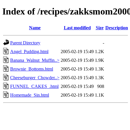
Index of /recipes/zakksmom2
Name
Last modified
Size
Description
Parent Directory
-
Angel_Pudding.html
2005-02-19 15:49
1.2K
Banana_Walnut_Muffin..>
2005-02-19 15:49
1.9K
Brownie_Bottoms.html
2005-02-19 15:49
1.3K
Cheeseburger_Chowder..>
2005-02-19 15:49
1.3K
FUNNEL_CAKES_.html
2005-02-19 15:49
908
Homemade_Sin.html
2005-02-19 15:49
1.1K