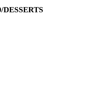
000/DESSERTS