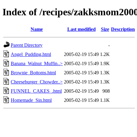
Index of /recipes/zakksmom2
Name
Last modified
Size
Description
Parent Directory
-
Angel_Pudding.html
2005-02-19 15:49
1.2K
Banana_Walnut_Muffin..>
2005-02-19 15:49
1.9K
Brownie_Bottoms.html
2005-02-19 15:49
1.3K
Cheeseburger_Chowder..>
2005-02-19 15:49
1.3K
FUNNEL_CAKES_.html
2005-02-19 15:49
908
Homemade_Sin.html
2005-02-19 15:49
1.1K