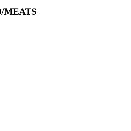
00/MEATS