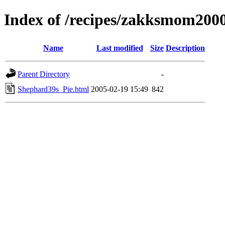
Index of /recipes/zakksmom20
Name
Last modified
Size
Description
Parent Directory
-
Shephard39s_Pie.html
2005-02-19 15:49
842