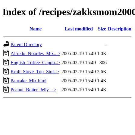
Index of /recipes/zakksmom200
Name
Last modified
Size
Description
Parent Directory
-
Alfredo_Noodles_Mix...>
2005-02-19 15:49
1.0K
English_Toffee_Cappu..>
2005-02-19 15:49
806
Kraft_Stove_Top_Stuf..>
2005-02-19 15:49
2.6K
Pancake_Mix.html
2005-02-19 15:49
1.4K
Peanut_Butter_Jelly_..>
2005-02-19 15:49
1.4K