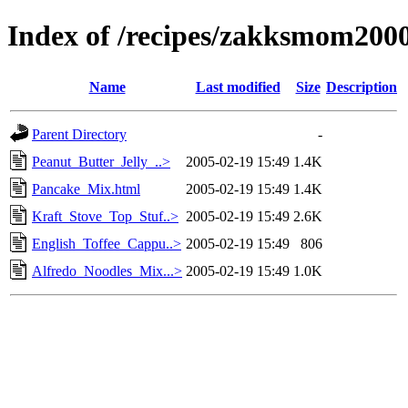
Index of /recipes/zakksmom200
Name
Last modified
Size
Description
Parent Directory
-
Peanut_Butter_Jelly_..>
2005-02-19 15:49
1.4K
Pancake_Mix.html
2005-02-19 15:49
1.4K
Kraft_Stove_Top_Stuf..>
2005-02-19 15:49
2.6K
English_Toffee_Cappu..>
2005-02-19 15:49
806
Alfredo_Noodles_Mix...>
2005-02-19 15:49
1.0K