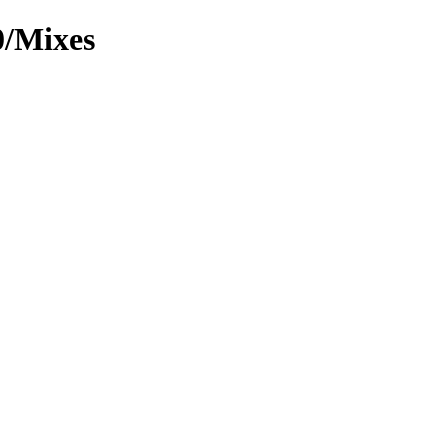
0/Mixes