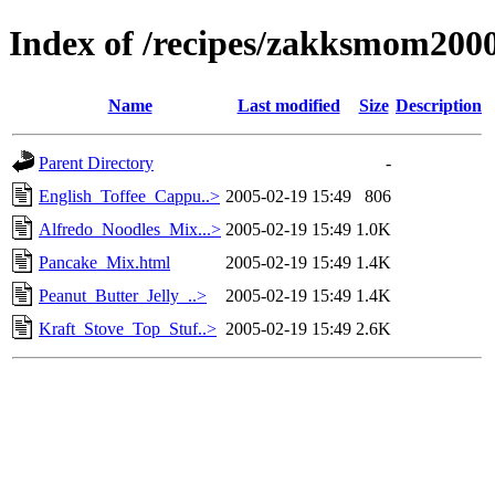
Index of /recipes/zakksmom200
Name
Last modified
Size
Description
Parent Directory
-
English_Toffee_Cappu..>
2005-02-19 15:49
806
Alfredo_Noodles_Mix...>
2005-02-19 15:49
1.0K
Pancake_Mix.html
2005-02-19 15:49
1.4K
Peanut_Butter_Jelly_..>
2005-02-19 15:49
1.4K
Kraft_Stove_Top_Stuf..>
2005-02-19 15:49
2.6K