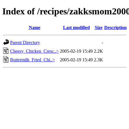
Index of /recipes/zakksmom2
Name
Last modified
Size
Description
Parent Directory
-
Cheesy_Chicken_Cresc..>
2005-02-19 15:49
2.2K
Buttermilk_Fried_Chi..>
2005-02-19 15:49
2.3K