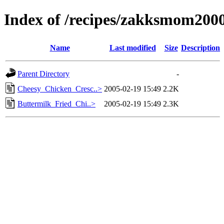
Index of /recipes/zakksmom2
Name
Last modified
Size
Description
Parent Directory
-
Cheesy_Chicken_Cresc..>
2005-02-19 15:49
2.2K
Buttermilk_Fried_Chi..>
2005-02-19 15:49
2.3K