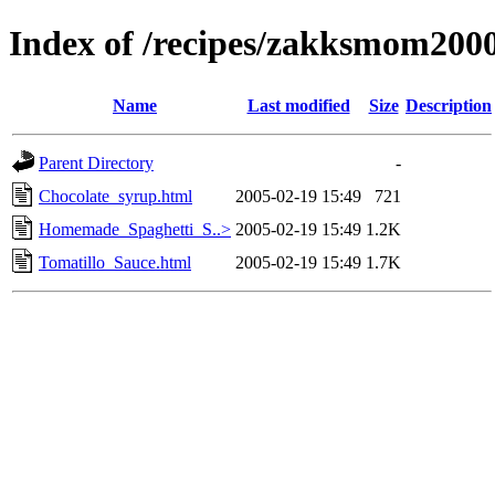
Index of /recipes/zakksmom20
Name
Last modified
Size
Description
Parent Directory
-
Chocolate_syrup.html
2005-02-19 15:49
721
Homemade_Spaghetti_S..>
2005-02-19 15:49
1.2K
Tomatillo_Sauce.html
2005-02-19 15:49
1.7K