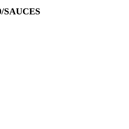
00/SAUCES