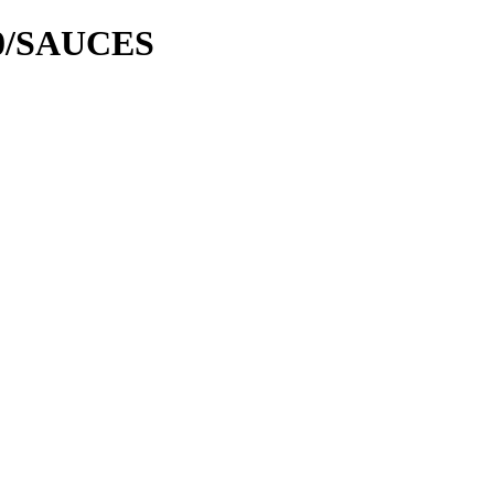
00/SAUCES