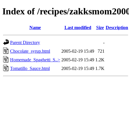
Index of /recipes/zakksmom20
Name
Last modified
Size
Description
Parent Directory
-
Chocolate_syrup.html
2005-02-19 15:49
721
Homemade_Spaghetti_S..>
2005-02-19 15:49
1.2K
Tomatillo_Sauce.html
2005-02-19 15:49
1.7K