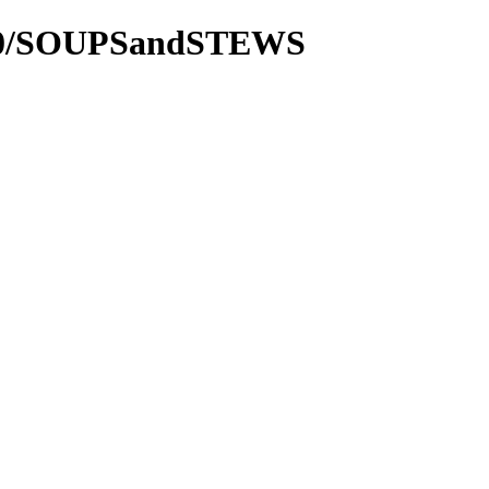
2000/SOUPSandSTEWS