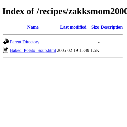
Index of /recipes/zakksmom
Name
Last modified
Size
Description
Parent Directory
-
Baked_Potato_Soup.html
2005-02-19 15:49
1.5K