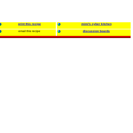
print this recipe
mimi's cyber kitchen
email this recipe
discussion boards