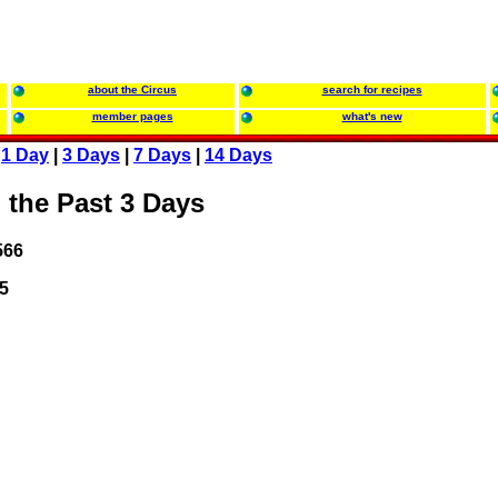
about the Circus
search for recipes
member pages
what's new
:
1 Day
|
3 Days
|
7 Days
|
14 Days
 the Past 3 Days
566
5