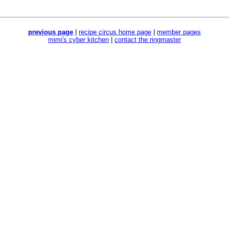
previous page
|
recipe circus home page
|
member pages
mimi's cyber kitchen
|
contact the ringmaster