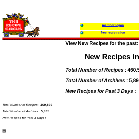
member logon
free registration
View New Recipes for the past
New Recipes in
Total Number of Recipes
:
460,
Total Number of Archives
:
5,89
New Recipes for Past 3 Days
:
Total Number of Recipes
:
460,566
Total Number of Archives
:
5,895
New Recipes for Past 3 Days
: