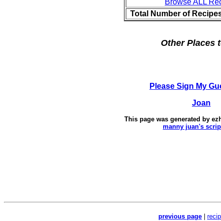
Browse ALL Re
Total Number of Recipe
Other Places t
Please Sign My Gu
Joan
This page was generated by
ez
manny juan's scrip
previous page
|
reci