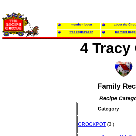
member logon
about the Circ
free registration
member page
4 Tracy 
Family Rec
Recipe Catego
Category
CROCKPOT
(3 )