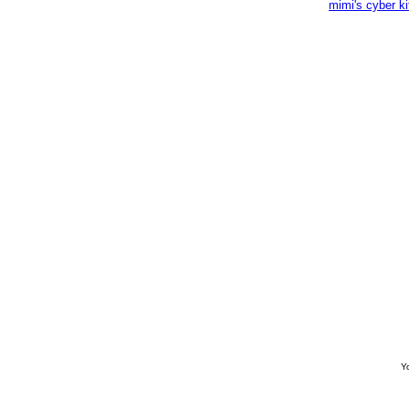
mimi's cyber k
Yo