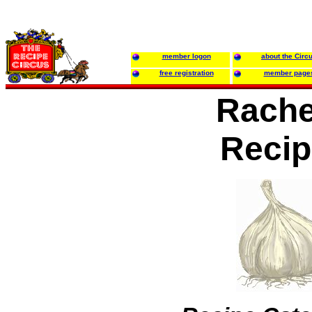
member logon
about the Circ
free registration
member page
Rache
Recip