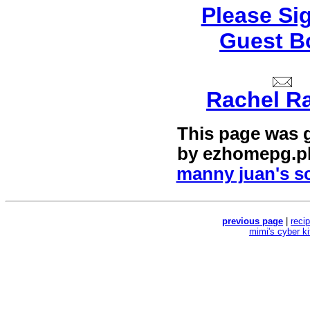
Please Si
Guest B
Rachel R
This page was 
by
ezhomepg.p
manny juan's sc
previous page
|
reci
mimi's cyber k