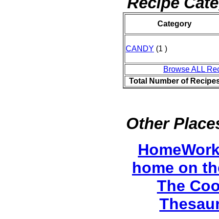
Recipe Cate
Category
CANDY
(1 )
Browse ALL Re
Total Number of Recipe
Other Places
HomeWork
home on th
The Coo
Thesau