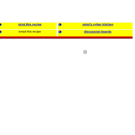
print this recipe
mimi's cyber kitchen
email this recipe
discussion boards