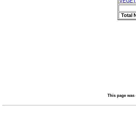
VEGET
Total 
This page was