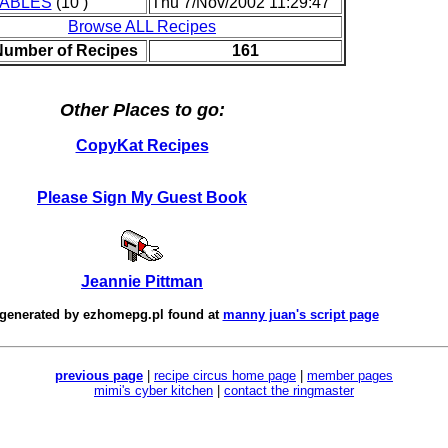
ABLES
(10 )
Thu 7/Nov/2002 11:29:47
Browse ALL Recipes
Number of Recipes
161
Other Places to go:
CopyKat Recipes
Please Sign My Guest Book
Jeannie Pittman
 generated by
ezhomepg.pl
found at
manny juan's script page
previous page
|
recipe circus home page
|
member pages
mimi's cyber kitchen
|
contact the ringmaster