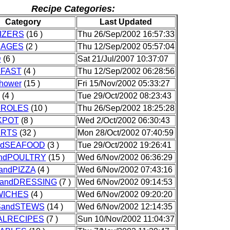
Recipe Categories:
Category
Last Updated
IZERS
(16 )
Thu 26/Sep/2002 16:57:33
RAGES
(2 )
Thu 12/Sep/2002 05:57:04
D
(6 )
Sat 21/Jul/2007 10:37:07
FAST
(4 )
Thu 12/Sep/2002 06:28:56
Shower
(15 )
Fri 15/Nov/2002 05:33:27
(4 )
Tue 29/Oct/2002 08:23:43
ROLES
(10 )
Thu 26/Sep/2002 18:25:28
KPOT
(8 )
Wed 2/Oct/2002 06:30:43
ERTS
(32 )
Mon 28/Oct/2002 07:40:59
ndSEAFOOD
(3 )
Tue 29/Oct/2002 19:26:41
ndPOULTRY
(15 )
Wed 6/Nov/2002 06:36:29
andPIZZA
(4 )
Wed 6/Nov/2002 07:43:16
andDRESSING
(7 )
Wed 6/Nov/2002 09:14:53
ICHES
(4 )
Wed 6/Nov/2002 09:20:20
andSTEWS
(14 )
Wed 6/Nov/2002 12:14:35
ALRECIPES
(7 )
Sun 10/Nov/2002 11:04:37