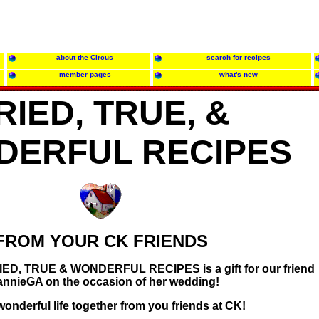
about the Circus
search for recipes
member pages
what's new
RIED, TRUE, &
DERFUL RECIPES
FROM YOUR CK FRIENDS
TRIED, TRUE & WONDERFUL RECIPES is a gift for our friend
annieGA on the occasion of her wedding!
onderful life together from you friends at CK!