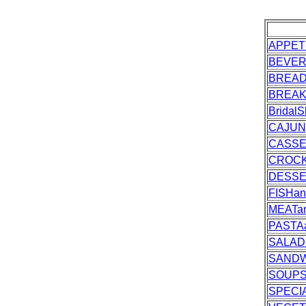
APPET
BEVE
BREA
BREAK
Bridal
CAJUN
CASSE
CROC
DESS
FISHa
MEATa
PASTA
SALAD
SANDW
SOUPS
SPECI