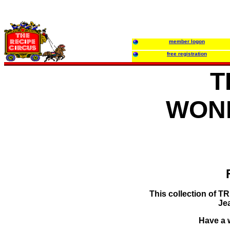
member logon
free registration
T
WON
This collection of 
Je
Have a w