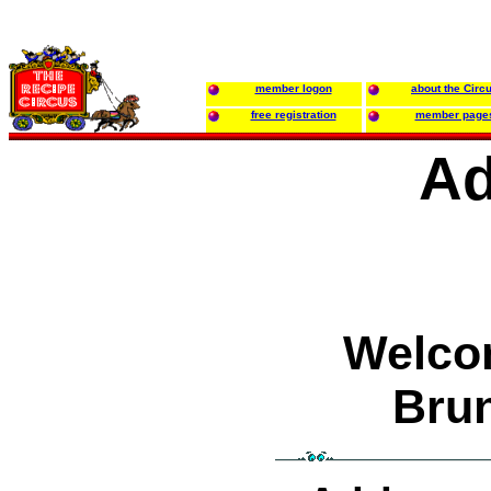
member logon
about the Circ
free registration
member page
Ad
Welco
Bru