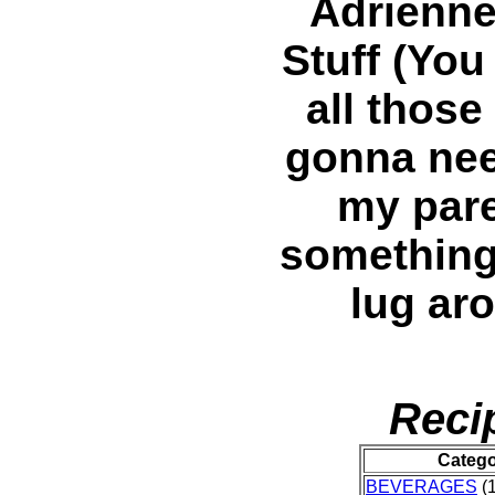
Adrienne
Stuff (You
all those
gonna nee
my pare
something,
lug ar
Reci
Categ
BEVERAGES
(1