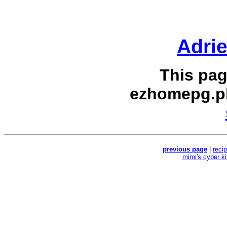
Adri
This pag
ezhomepg.p
previous page
|
reci
mimi's cyber k