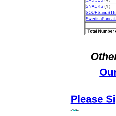
SAUCES
(4 )
SNACKS
(4 )
SOUPSandST
SwedishPancak
Total Number 
Other
Ou
Please S