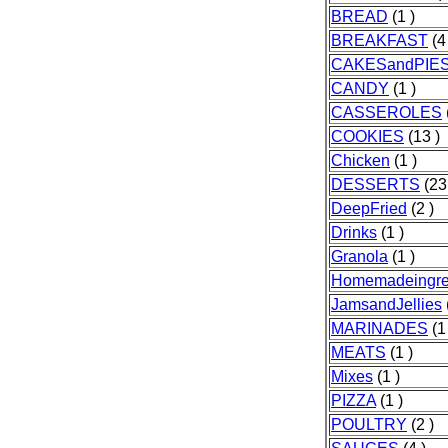
BREAD
(1 )
BREAKFAST
(4
CAKESandPIE
CANDY
(1 )
CASSEROLES
COOKIES
(13 )
Chicken
(1 )
DESSERTS
(23
DeepFried
(2 )
Drinks
(1 )
Granola
(1 )
Homemadeingre
JamsandJellies
MARINADES
(1
MEATS
(1 )
Mixes
(1 )
PIZZA
(1 )
POULTRY
(2 )