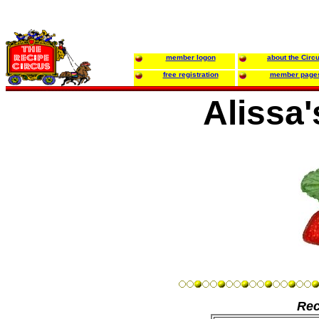
member logon
about the Circ
free registration
member page
Alissa
Rec