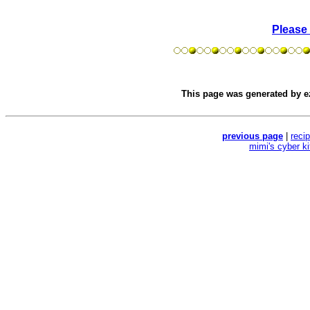
Please
This page was generated by
e
previous page
|
reci
mimi's cyber k