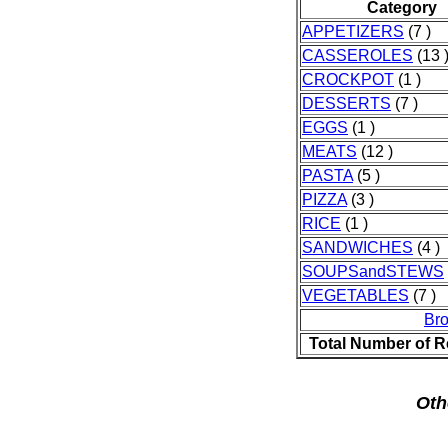
Category
APPETIZERS
(7 )
CASSEROLES
(13 
CROCKPOT
(1 )
DESSERTS
(7 )
EGGS
(1 )
MEATS
(12 )
PASTA
(5 )
PIZZA
(3 )
RICE
(1 )
SANDWICHES
(4 )
SOUPSandSTEWS
VEGETABLES
(7 )
Br
Total Number of R
Oth