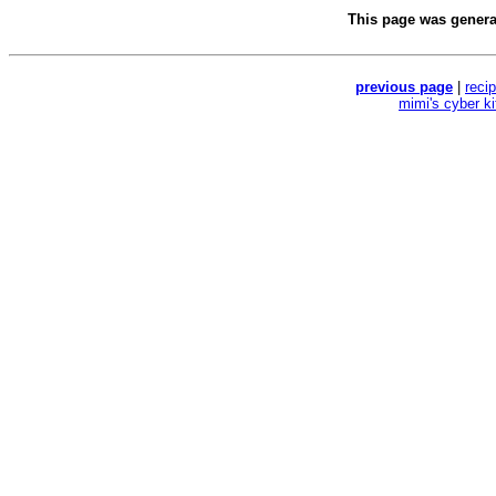
This page was gener
previous page
|
reci
mimi's cyber k