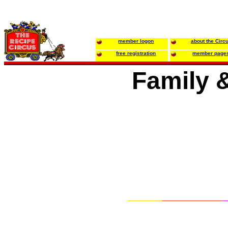
member logon
about the Circ
free registration
member page
Family 