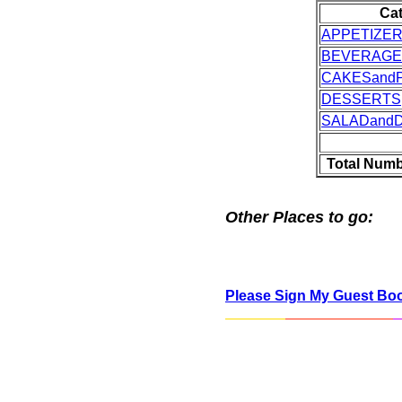
Ca
APPETIZE
BEVERAGE
CAKESandP
DESSERTS
SALADand
Total Numb
Other Places to go:
Please Sign My Guest Bo