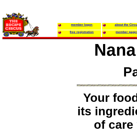
member logon
about the Circ
free registration
member page
Nana
Pa
Your food
its ingred
of care