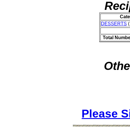
Reci
Cate
DESSERTS
(
Total Numbe
Othe
Please S