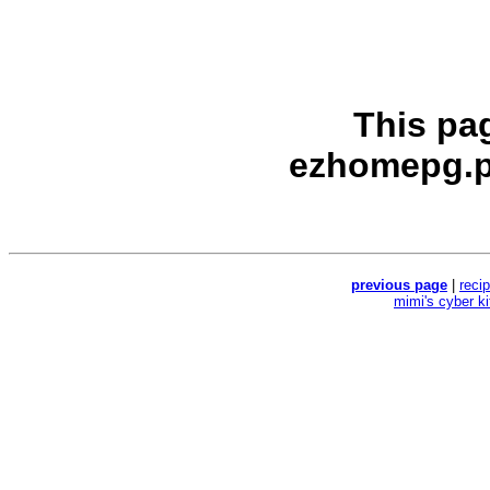
This pa
ezhomepg.p
previous page
|
reci
mimi's cyber k