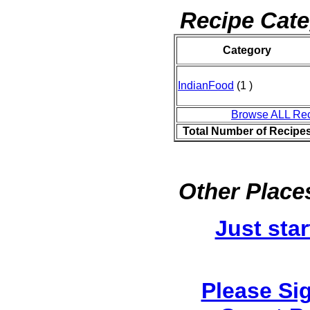
Recipe Cate
Category
IndianFood
(1 )
Browse ALL Re
Total Number of Recipe
Other Places
Just star
Please Si