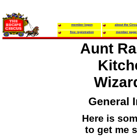
member logon
about the Circ
free registration
member page
Aunt Ra
Kitch
Wizar
General 
Here is som
to get me s