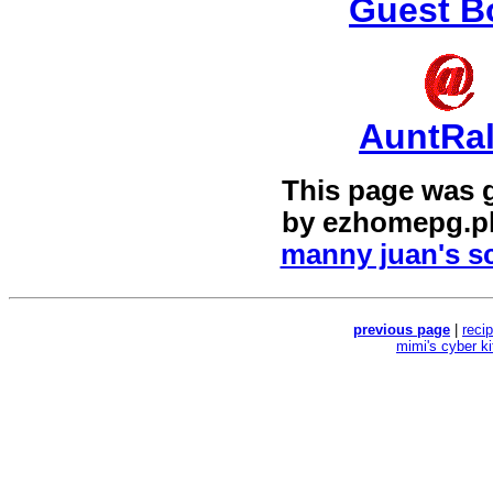
Guest B
AuntRa
This page was 
by
ezhomepg.p
manny juan's sc
previous page
|
reci
mimi's cyber k