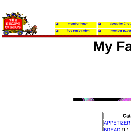
member logon
about the Circ
free registration
member page
My Fa
Cat
APPETIZER
BREAD
(1 )