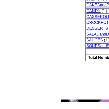
CAKESandP
CANDY
(1 )
CASSEROL
CROCKPOT
DESSERTS
SALADand
SAUCES
(1 
SOUPSand
Total Numb