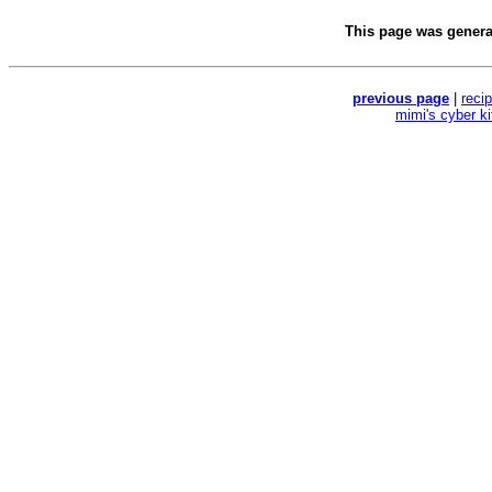
This page was gener
previous page
|
reci
mimi's cyber k