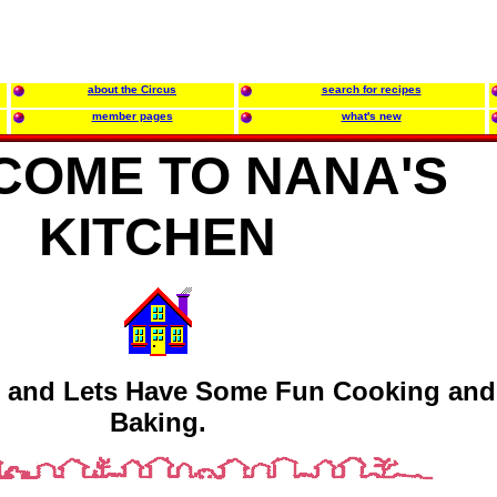
about the Circus
search for recipes
member pages
what's new
COME TO NANA'S
KITCHEN
 and Lets Have Some Fun Cooking and
Baking.