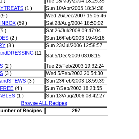
1 )
Tue 18/May/2004 18:25:35
AYTREATS
(1 )
Sun 10/Apr/2005 18:34:38
(9 )
Wed 26/Dec/2007 15:05:46
INBOX
(59 )
Sat 28/Aug/2004 18:50:02
5 )
Sat 26/Jul/2008 09:47:04
OES
(2 )
Sun 16/Feb/2003 19:49:16
RY
(8 )
Sun 23/Jul/2006 12:58:57
andDRESSING
(11
Sat 5/Dec/2009 03:08:15
S
(2 )
Tue 25/Feb/2003 19:32:24
S
(3 )
Wed 5/Feb/2003 20:54:30
andSTEWS
(3 )
Sun 23/Feb/2003 18:59:39
FREE
(4 )
Sun 7/Sep/2003 18:23:55
ABLES
(1 )
Sun 13/Aug/2006 08:42:27
Browse ALL Recipes
Number of Recipes
297