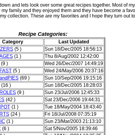
own and lets look over some great recipes together. Most of my
r my family and they enjoyed them and they have become a favo
in my collection. These are my favorites and I hope they turn out t
Recipe Categories:
Category
Last Updated
IZERS
(5 )
Sun 18/Dec/2005 18:56:13
AGES
(1 )
Thu 8/Aug/2002 12:42:00
(9 )
Wed 26/Dec/2007 14:49:19
FAST
(5 )
Wed 24/May/2006 20:37:16
andPIES
(69 )
Sun 10/Sep/2006 19:15:16
(16 )
Sun 18/Dec/2005 18:28:03
ROLES
(9 )
Sun 23/Jul/2006 12:45:33
ES
(42 )
Sat 23/Dec/2006 19:44:31
POT
(1 )
Tue 18/May/2004 18:43:40
RTS
(24 )
Fri 18/Jul/2008 07:35:19
IC
(1 )
Sun 23/Mar/2003 21:13:10
C
(6 )
Sat 5/Nov/2005 18:39:46