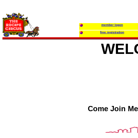
member logon
free registration
WEL
Come Join Me