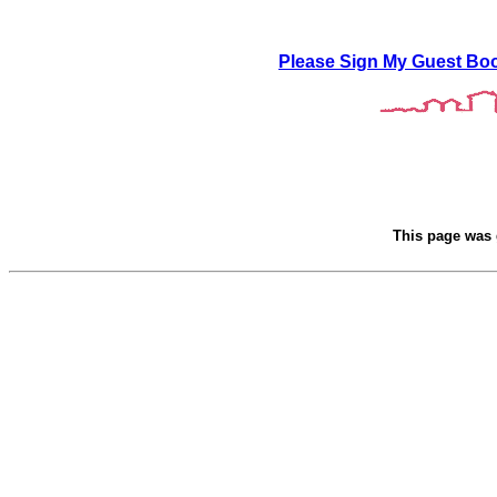
Please Sign My Guest Bo
This page was