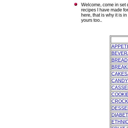
Welcome, come in set d
recipes I have made fo
here, that is why it is 
yours too..
APPET
BEVER
BREAD
BREAK
CAKES
CANDY
CASSE
COOKI
CROCK
DESSE
DIABET
ETHNI