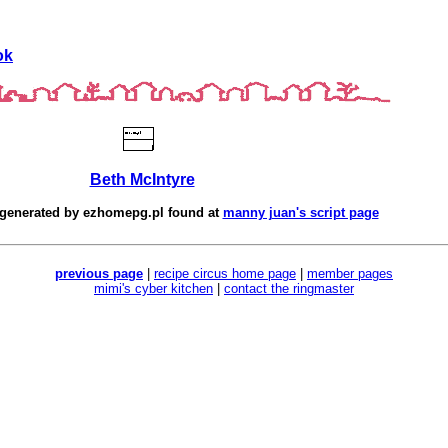
ok
Beth McIntyre
 generated by
ezhomepg.pl
found at
manny juan's script page
previous page
|
recipe circus home page
|
member pages
mimi's cyber kitchen
|
contact the ringmaster