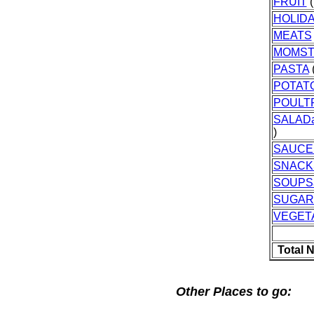
FRUIT
(
HOLID
MEATS
MOMST
PASTA
(
POTAT
POULT
SALAD
)
SAUCE
SNACK
SOUPS
SUGAR
VEGET
Total 
Other Places to go: