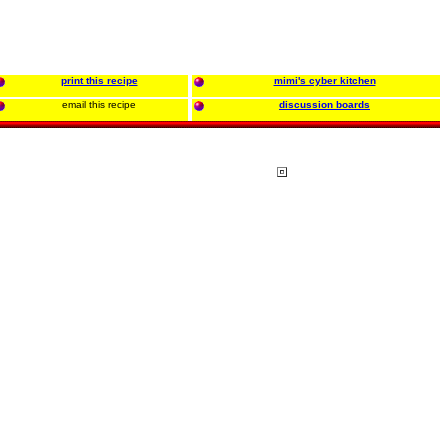
print this recipe
mimi's cyber kitchen
email this recipe
discussion boards