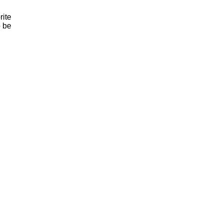
rite
o be