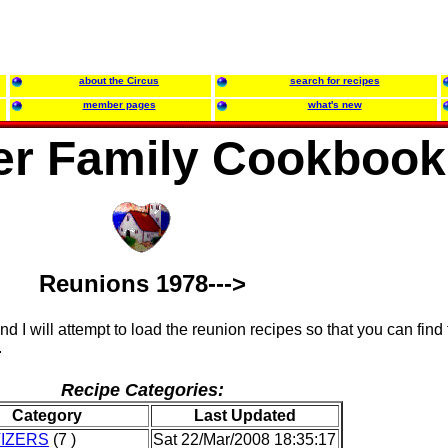
about the Circus
search for recipes
member pages
what's new
r Family Cookbook
Reunions 1978--->
and I will attempt to load the reunion recipes so that you can find
.
Recipe Categories:
Category
Last Updated
IZERS
(7 )
Sat 22/Mar/2008 18:35:17