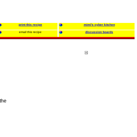
print this recipe
mimi's cyber kitchen
email this recipe
discussion boards
 the