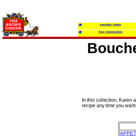
member logon
free registration
Bouche
In this collection, Karen 
recipe any time you want
APPET