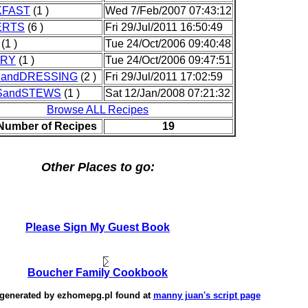
KFAST
(1 )
Wed 7/Feb/2007 07:43:12
ERTS
(6 )
Fri 29/Jul/2011 16:50:49
(1 )
Tue 24/Oct/2006 09:40:48
TRY
(1 )
Tue 24/Oct/2006 09:47:51
andDRESSING
(2 )
Fri 29/Jul/2011 17:02:59
SandSTEWS
(1 )
Sat 12/Jan/2008 07:21:32
Browse ALL Recipes
 Number of Recipes
19
Other Places to go:
Please Sign My Guest Book
Boucher Family Cookbook
 generated by
ezhomepg.pl
found at
manny juan's script page