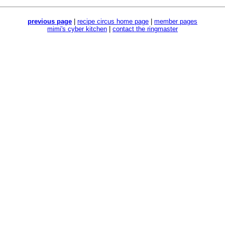
previous page
|
recipe circus home page
|
member pages
mimi's cyber kitchen
|
contact the ringmaster