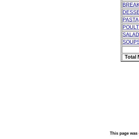
BREA
DESS
PASTA
POUL
SALAD
SOUP
Total
This page was