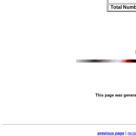
Total Numb
This page was gener
previous page
|
reci