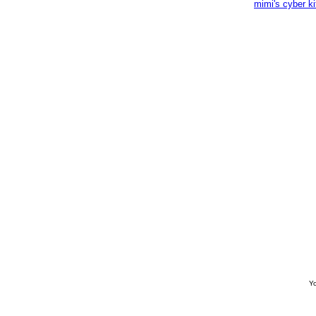
mimi's cyber k
Yo