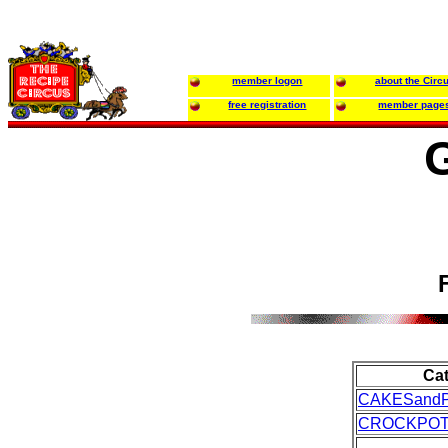
member logon
about the Circ
free registration
member page
Ca
CAKESandP
CROCKPO