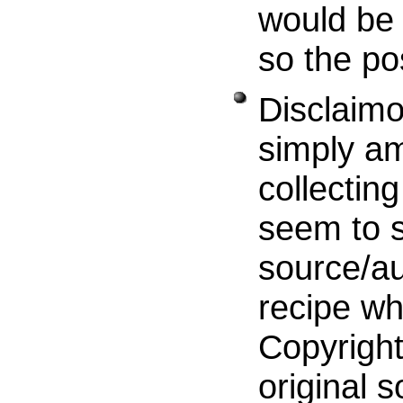
would be 
so the po
Disclaimo
simply am
collecting
seem to s
source/au
recipe wh
Copyright
original s