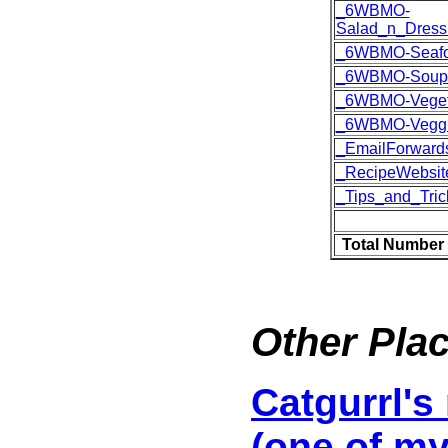
_6WBMO-
Salad_n_Dress
_6WBMO-Seaf
_6WBMO-Soup
_6WBMO-Veget
_6WBMO-Vegg
_EmailForward
_RecipeWebsit
_Tips_and_Tric
Total Number 
Other Plac
Catgurrl's
(one of my