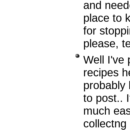
and neede
place to 
for stoppi
please, te
Well I've
recipes h
probably
to post..
much easi
collectng