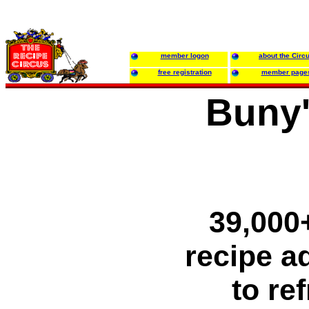
member logon
about the Circ
free registration
member page
Buny'
39,000+
recipe ad
to re