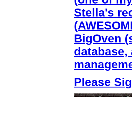
Stella's r
(AWESOME 
BigOven (
database, 
managemen
Please Si