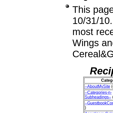
This page
10/31/10.
most rece
Wings an
Cereal&G
Reci
Categ
--AboutMySite
(
--Categories-n-
Subheadings--
(
--GuestbookCo
)