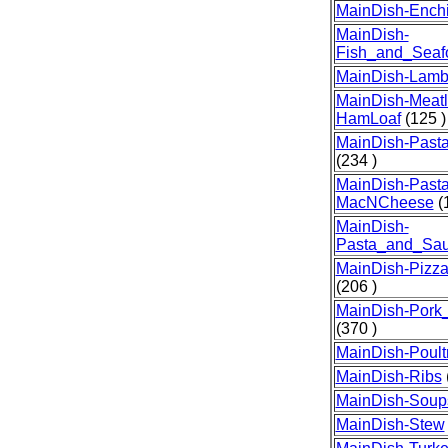
MainDish-Ench
MainDish-
Fish_and_Seaf
MainDish-Lam
MainDish-Meatl
HamLoaf
(125 )
MainDish-Past
(234 )
MainDish-Pasta
MacNCheese
(1
MainDish-
Pasta_and_Sa
MainDish-Pizz
(206 )
MainDish-Por
(370 )
MainDish-Poult
MainDish-Ribs
MainDish-Soup
MainDish-Stew