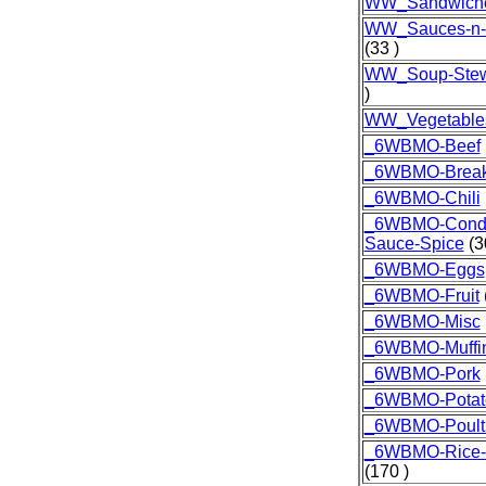
WW_Sandwich
WW_Sauces-n-
(33 )
WW_Soup-Stew
)
WW_Vegetable
_6WBMO-Beef
_6WBMO-Break
_6WBMO-Chili
_6WBMO-Condi
Sauce-Spice
(3
_6WBMO-Eggs
_6WBMO-Fruit
_6WBMO-Misc
_6WBMO-Muffi
_6WBMO-Pork
_6WBMO-Potat
_6WBMO-Poult
_6WBMO-Rice-G
(170 )