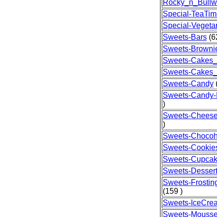
Rocky_n_Bullw
Special-TeaTim
Special-Vegeta
Sweets-Bars
(6
Sweets-Browni
Sweets-Cakes_
Sweets-Cakes
Sweets-Candy
(
Sweets-Candy
)
Sweets-Chees
)
Sweets-Chocoh
Sweets-Cookie
Sweets-Cupca
Sweets-Desser
Sweets-Frostin
(159 )
Sweets-IceCre
Sweets-Mouss