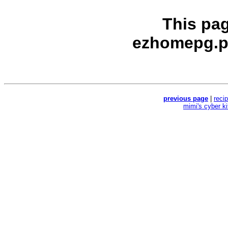
This pa
ezhomepg.p
previous page
|
reci
mimi's cyber k