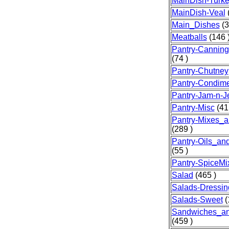
MainDish-Turk
MainDish-Veal
(
Main_Dishes
(3
Meatballs
(146 
Pantry-Canning
(74 )
Pantry-Chutney
Pantry-Condim
Pantry-Jam-n-Je
Pantry-Misc
(41
Pantry-Mixes_a
(289 )
Pantry-Oils_an
(55 )
Pantry-SpiceMi
Salad
(465 )
Salads-Dressin
Salads-Sweet
(
Sandwiches_a
(459 )