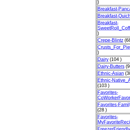
)
Breakfast-Panc
Breakfast-Quic
Breakfast-
SweetRoll_Cof
)
Crepe-Blintz
(68
Crusts_For_Pie
)
Dairy
(104 )
Dairy-Butters
(9
Ethnic-Asian
(3
Ethnic-Native_
(103 )
Favorites-
CoWorkerFavor
Favorites-Famil
(28 )
Favorites-
MyFavoriteRec
FreezerFriendl