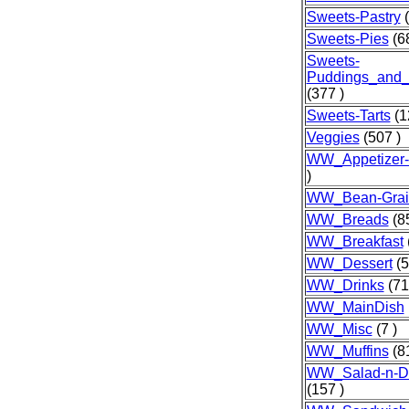
Sweets-Pastry
(
Sweets-Pies
(68
Sweets-
Puddings_and_
(377 )
Sweets-Tarts
(1
Veggies
(507 )
WW_Appetizer
)
WW_Bean-Grai
WW_Breads
(85
WW_Breakfast
WW_Dessert
(5
WW_Drinks
(71
WW_MainDish
WW_Misc
(7 )
WW_Muffins
(81
WW_Salad-n-Dr
(157 )