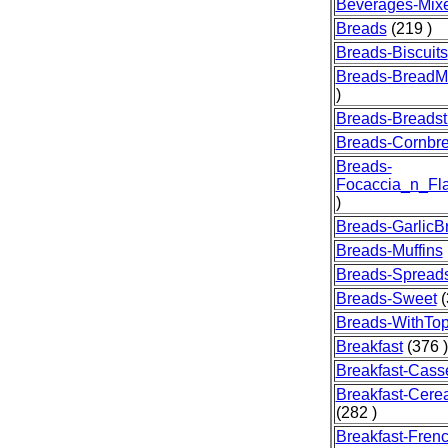
Beverages-Mix
Breads
(219 )
Breads-Biscuits
Breads-BreadM
)
Breads-Breadst
Breads-Cornbr
Breads-
Focaccia_n_Fla
)
Breads-GarlicB
Breads-Muffins
Breads-Spread
Breads-Sweet
(
Breads-WithTo
Breakfast
(376 )
Breakfast-Cass
Breakfast-Cere
(282 )
Breakfast-Fren