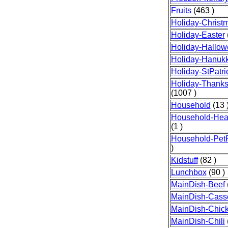
Fruits
(463 )
Holiday-Christ
Holiday-Easter
Holiday-Hallo
Holiday-Hanuk
Holiday-StPatr
Holiday-Thanks
(1007 )
Household
(13 
Household-Heal
(1 )
Household-Pet
)
Kidstuff
(82 )
Lunchbox
(90 )
MainDish-Beef
MainDish-Cass
MainDish-Chic
MainDish-Chili