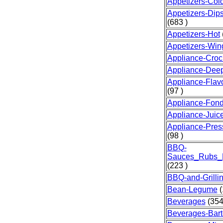
Appetizers-Col
Appetizers-Dip
(683 )
Appetizers-Hot
Appetizers-Win
Appliance-Croc
Appliance-Dee
Appliance-Fla
(97 )
Appliance-Fon
Appliance-Juice
Appliance-Pre
(98 )
BBQ-
Sauces_Rubs_
(223 )
BBQ-and-Grilli
Bean-Legume
(
Beverages
(354
Beverages-Bart