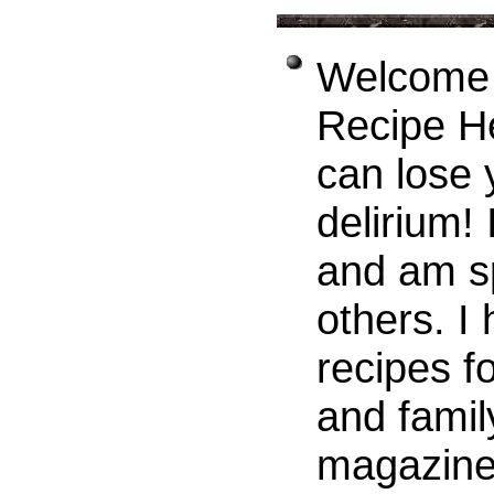
Welcome t
Recipe H
can lose 
delirium! 
and am sp
others. I
recipes f
and famil
magazines