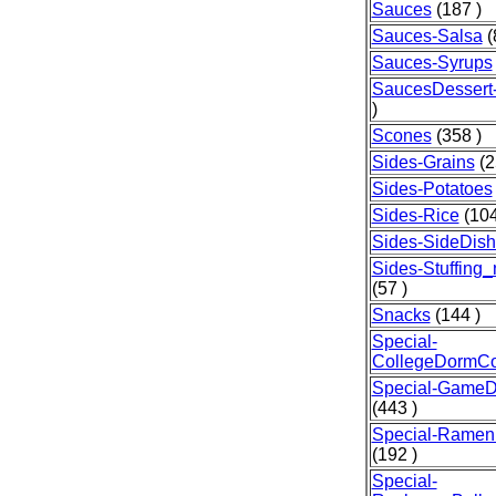
Sauces
(187 )
Sauces-Salsa
(
Sauces-Syrups
SaucesDessert-
)
Scones
(358 )
Sides-Grains
(2
Sides-Potatoes
Sides-Rice
(104
Sides-SideDis
Sides-Stuffing
(57 )
Snacks
(144 )
Special-
CollegeDormCo
Special-GameD
(443 )
Special-Ramen
(192 )
Special-