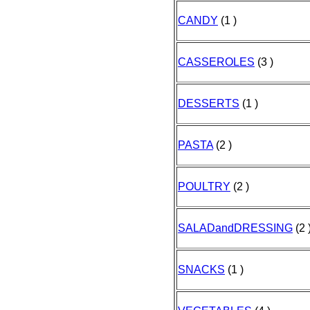
CANDY
(1 )
CASSEROLES
(3 )
DESSERTS
(1 )
PASTA
(2 )
POULTRY
(2 )
SALADandDRESSING
(2 
SNACKS
(1 )