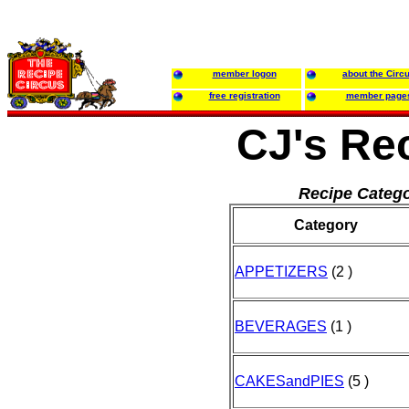
member logon
about the Circ
free registration
member page
CJ's Re
Recipe Catego
Category
APPETIZERS
(2 )
BEVERAGES
(1 )
CAKESandPIES
(5 )