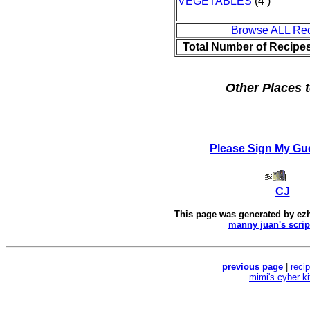
VEGETABLES
(4 )
Browse ALL Re
Total Number of Recipe
Other Places t
Please Sign My Gu
CJ
This page was generated by
ez
manny juan's scrip
previous page
|
reci
mimi's cyber k