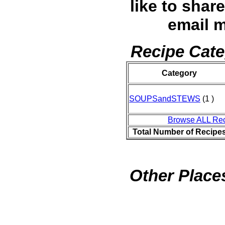
like to shar
email 
Recipe Cate
Category
SOUPSandSTEWS
(1 )
Browse ALL Re
Total Number of Recipe
Other Places