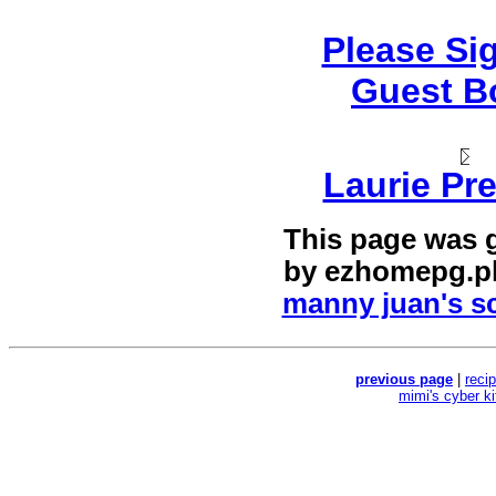
Please Si
Guest B
Laurie Pre
This page was 
by
ezhomepg.p
manny juan's sc
previous page
|
reci
mimi's cyber k