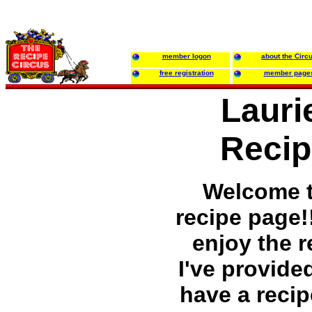
member logon
about the Circ
free registration
member page
Lauri
Recip
Welcome 
recipe page!
enjoy the r
I've provided
have a recip