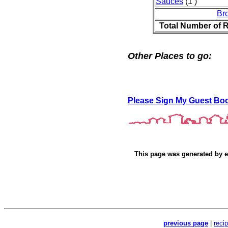
Sauces
(1 )
Br
Total Number of 
Other Places to go:
Please Sign My Guest Bo
This page was generated by
e
previous page
|
reci