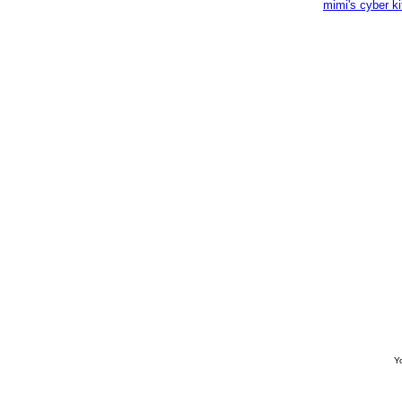
mimi's cyber k
Yo