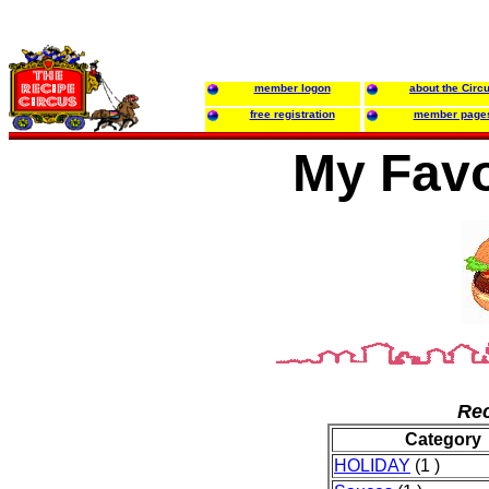
member logon
about the Circ
free registration
member page
My Favo
Rec
Category
HOLIDAY
(1 )