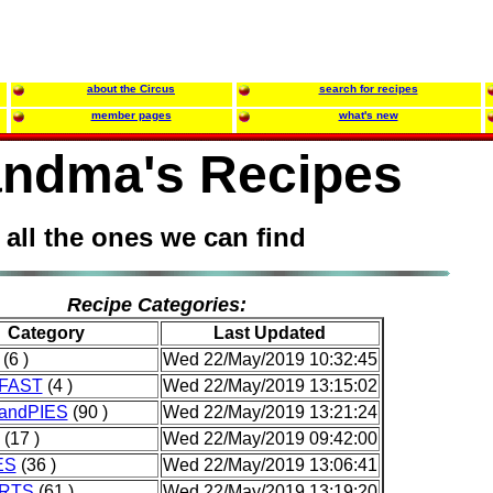
about the Circus
search for recipes
member pages
what's new
ndma's Recipes
all the ones we can find
Recipe Categories:
Category
Last Updated
(6 )
Wed 22/May/2019 10:32:45
FAST
(4 )
Wed 22/May/2019 13:15:02
andPIES
(90 )
Wed 22/May/2019 13:21:24
(17 )
Wed 22/May/2019 09:42:00
ES
(36 )
Wed 22/May/2019 13:06:41
RTS
(61 )
Wed 22/May/2019 13:19:20