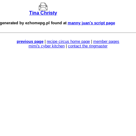
Tina Christy
 generated by
ezhomepg.pl
found at
manny juan's script page
previous page
|
recipe circus home page
|
member pages
mimi's cyber kitchen
|
contact the ringmaster