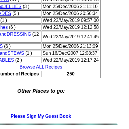
dJELLIES
(3 )
Mon 25/Dec/2006 21:11:10
ADES
(5 )
Mon 25/Dec/2006 20:56:34
(1 )
Wed 22/May/2019 09:57:00
shes
(6 )
Wed 22/May/2019 12:12:58
andDRESSING
(12
Wed 22/May/2019 12:41:45
S
(6 )
Mon 25/Dec/2006 21:13:09
andSTEWS
(1 )
Sun 16/Dec/2007 12:08:37
ABLES
(2 )
Wed 22/May/2019 12:17:24
Browse ALL Recipes
Number of Recipes
250
Other Places to go:
Please Sign My Guest Book