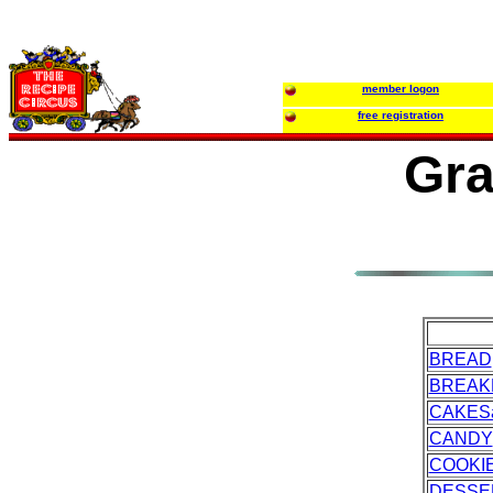
member logon
free registration
Gra
BREAD
BREAK
CAKES
CANDY
COOKI
DESSE