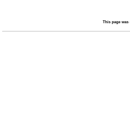
This page was