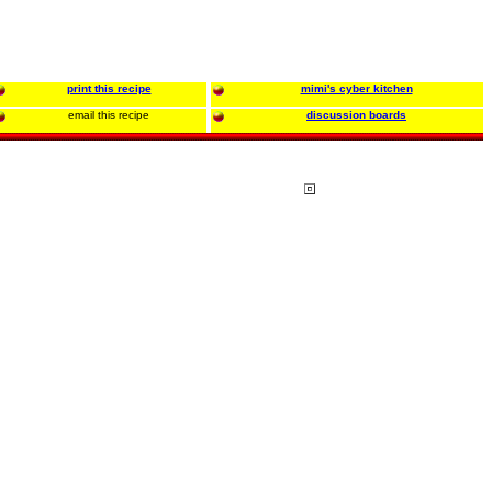
print this recipe
mimi's cyber kitchen
email this recipe
discussion boards