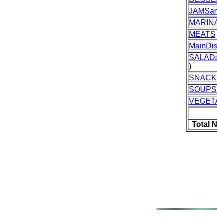
JAMSan
MARIN
MEATS
MainDi
SALAD
)
SNACK
SOUPS
VEGET
Total 