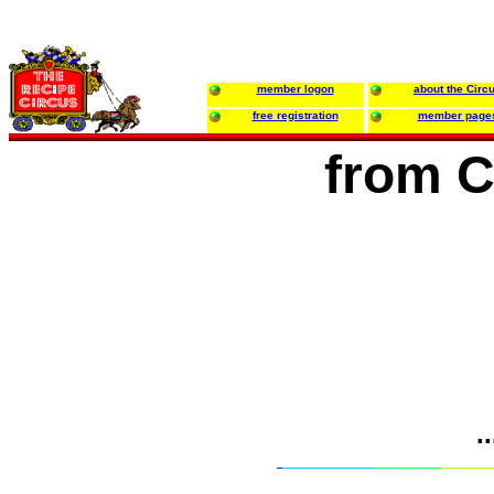
member logon
about the Circ
free registration
member page
from C
.