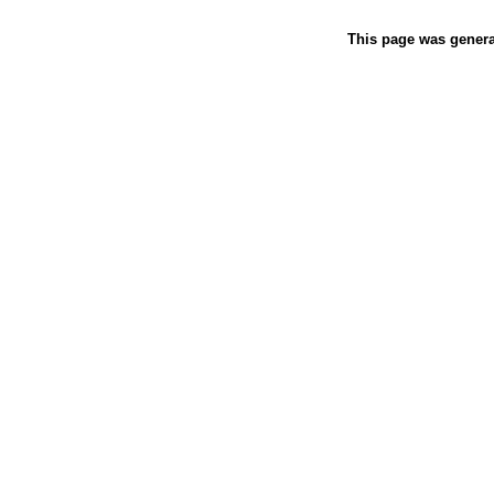
This page was gener