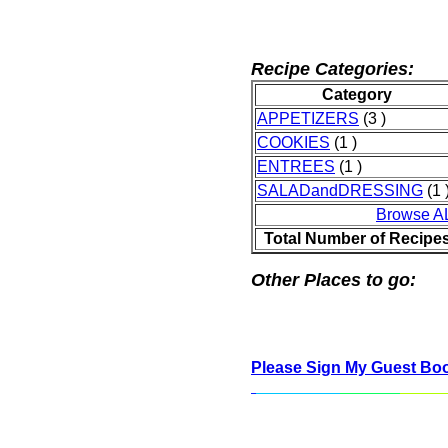
Recipe Categories:
Category
APPETIZERS
(3 )
COOKIES
(1 )
ENTREES
(1 )
SALADandDRESSING
(1 
Browse A
Total Number of Recipe
Other Places to go:
Please Sign My Guest Bo