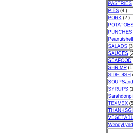
PASTRIES
PIES
(4 )
PORK
(2 )
POTATOE
PUNCHES
Peanutshell
SALADS
(3
SAUCES
(2
SEAFOOD
SHRIMP
(1 
SIDEDISH
(
SOUPSan
SYRUPS
(1
Sarahdonpi
TEXMEX
(5
THANKSGI
VEGETAB
WendyLynd