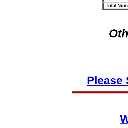
Total Num
Oth
Please
W