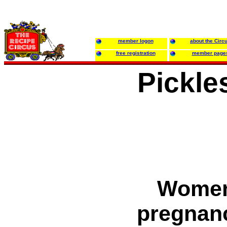
member logon
about the Circ
free registration
member page
Pickle
Women 
pregnan