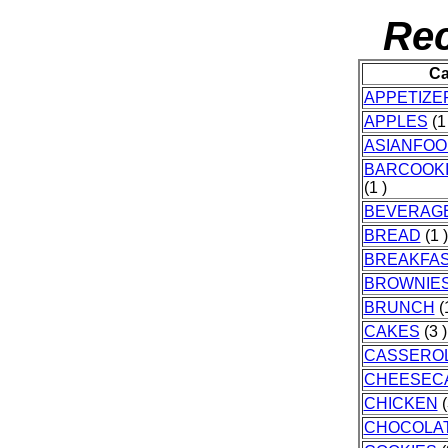
Rec
Ca
APPETIZE
APPLES
(1 
ASIANFOO
BARCOOK
(1 )
BEVERAG
BREAD
(1 )
BREAKFA
BROWNIE
BRUNCH
(1
CAKES
(3 )
CASSERO
CHEESEC
CHICKEN
(
CHOCOLA