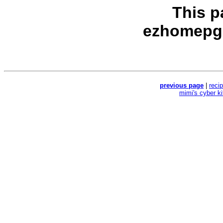
This p
ezhomepg
previous page
|
reci
mimi's cyber k