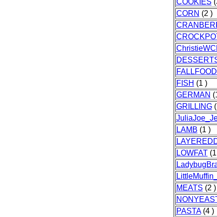
COOKIES
(
CORN
(2 )
CRANBER
CROCKPO
ChristieWCh
DESSERT
FALLFOOD
FISH
(1 )
GERMAN
(1
GRILLING
(
JuliaJoe_J
LAMB
(1 )
LAYERED
LOWFAT
(1
LadybugBr
LittleMuffin
MEATS
(2 )
NONYEAS
PASTA
(4 )