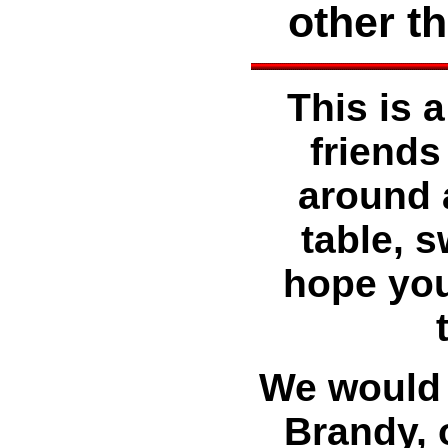
other t
This is a
friends
around 
table, 
hope you
We would l
Brandy, 