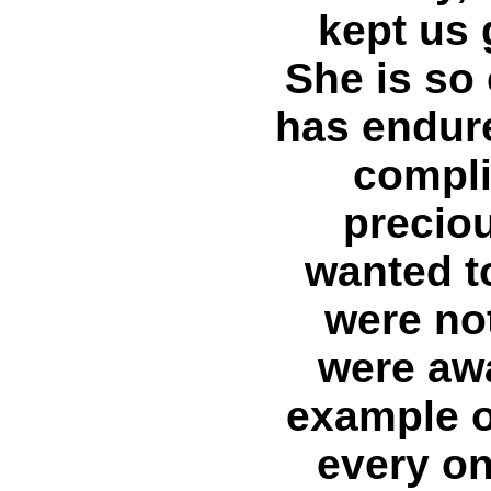
kept us 
She is so 
has endur
compli
preciou
wanted t
were no
were aw
example o
every on