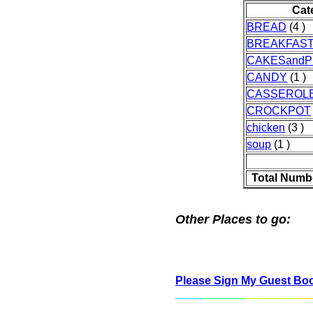
Cat
BREAD
(4 )
BREAKFAS
CAKESandP
CANDY
(1 )
CASSEROL
CROCKPOT
chicken
(3 )
soup
(1 )
Total Numb
Other Places to go:
Please Sign My Guest Bo