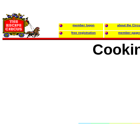
member logon
about the Circ
free registration
member page
Cooki