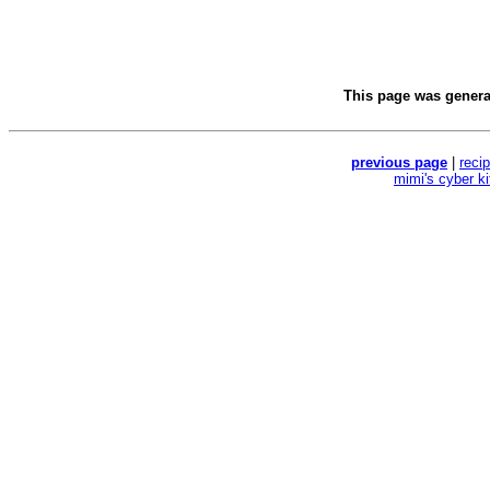
This page was gener
previous page
|
reci
mimi's cyber k