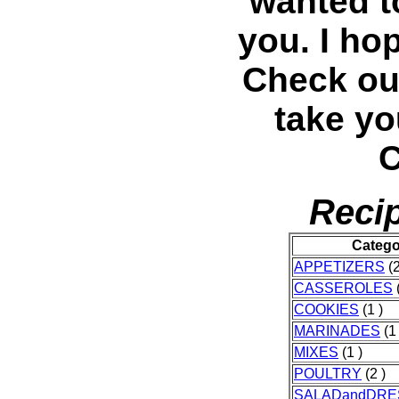
wanted t
you. I ho
Check out
take yo
C
Recip
Catego
APPETIZERS
(2
CASSEROLES
(
COOKIES
(1 )
MARINADES
(1 
MIXES
(1 )
POULTRY
(2 )
SALADandDRE