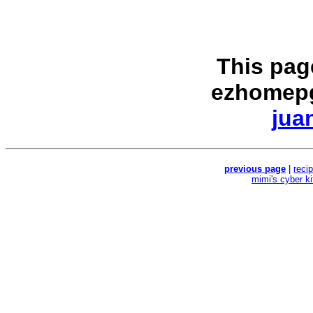
This pag
ezhomepg
jua
previous page
|
reci
mimi's cyber k