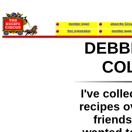
member logon
about the Circ
free registration
member page
DEBBI
CO
I've coll
recipes o
friend