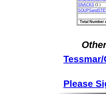
SNACKS
(1 )
SOUPSandST
Total Number 
Other
Tessmar/
Please S