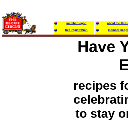
member logon
about the Circ
free registration
member page
Have 
E
recipes f
celebratin
to stay o