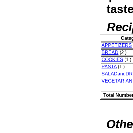
taste
Reci
Cate
APPETIZERS
BREAD
(2 )
COOKIES
(1 )
PASTA
(1 )
SALADandDR
VEGETARIAN
Total Number
Othe