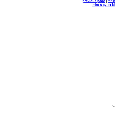
previous page
|
reci
mimi's cyber k
Yo