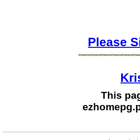
Please S
Kri
This pa
ezhomepg.p