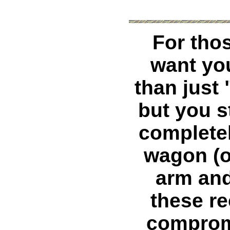
For tho
want yo
than just 
but you st
completel
wagon (o
arm and
these re
comprom