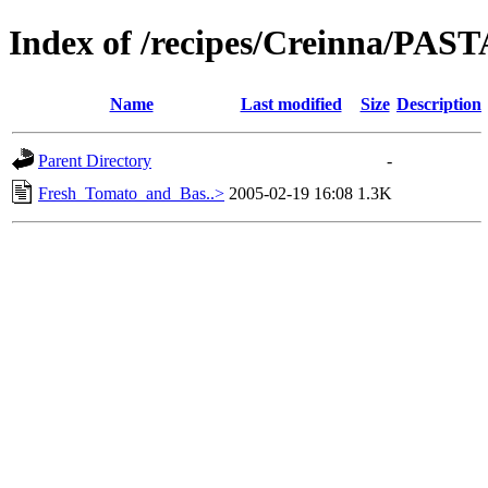
Index of /recipes/Creinna/PAST
Name
Last modified
Size
Description
Parent Directory
-
Fresh_Tomato_and_Bas..>
2005-02-19 16:08
1.3K