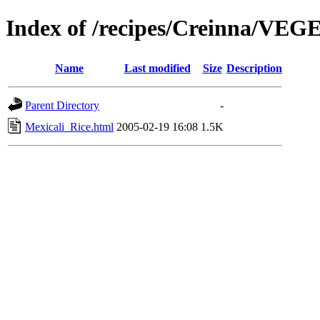
Index of /recipes/Creinna/V
Name
Last modified
Size
Description
Parent Directory
-
Mexicali_Rice.html
2005-02-19 16:08
1.5K