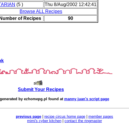
TARIAN
(5 )
Thu 8/Aug/2002 12:42:41
Browse ALL Recipes
 Number of Recipes
90
ok
Submit Your Recipes
 generated by
ezhomepg.pl
found at
manny juan's script page
previous page
|
recipe circus home page
|
member pages
mimi's cyber kitchen
|
contact the ringmaster