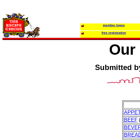
member logon
free registration
Our 
Submitted b
APPET
BEEF
(
BEVE
BREA