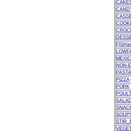
CAKES
CAND
CASS
COOK
CROC
DESS
FISH
LOWF
MEXI
NON-E
PASTA
PIZZA
PORK
POUL
SALA
SNAC
SOUP
STIR_
VEGE