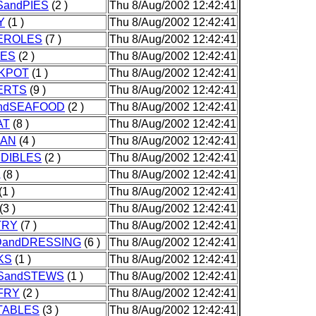
andPIES
(2 )
Thu 8/Aug/2002 12:42:41
Y
(1 )
Thu 8/Aug/2002 12:42:41
EROLES
(7 )
Thu 8/Aug/2002 12:42:41
IES
(2 )
Thu 8/Aug/2002 12:42:41
KPOT
(1 )
Thu 8/Aug/2002 12:42:41
ERTS
(9 )
Thu 8/Aug/2002 12:42:41
andSEAFOOD
(2 )
Thu 8/Aug/2002 12:42:41
AT
(8 )
Thu 8/Aug/2002 12:42:41
CAN
(4 )
Thu 8/Aug/2002 12:42:41
DIBLES
(2 )
Thu 8/Aug/2002 12:42:41
(8 )
Thu 8/Aug/2002 12:42:41
(1 )
Thu 8/Aug/2002 12:42:41
(3 )
Thu 8/Aug/2002 12:42:41
TRY
(7 )
Thu 8/Aug/2002 12:42:41
DandDRESSING
(6 )
Thu 8/Aug/2002 12:42:41
KS
(1 )
Thu 8/Aug/2002 12:42:41
SandSTEWS
(1 )
Thu 8/Aug/2002 12:42:41
FRY
(2 )
Thu 8/Aug/2002 12:42:41
TABLES
(3 )
Thu 8/Aug/2002 12:42:41