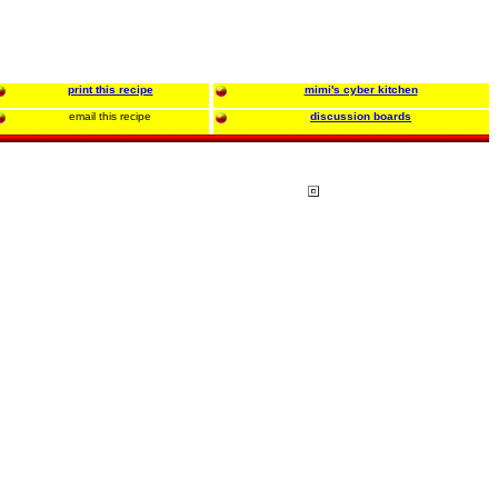
print this recipe
mimi's cyber kitchen
email this recipe
discussion boards