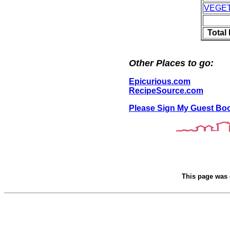
VEGE
Total
Other Places to go:
Epicurious.com
RecipeSource.com
Please Sign My Guest Bo
This page was