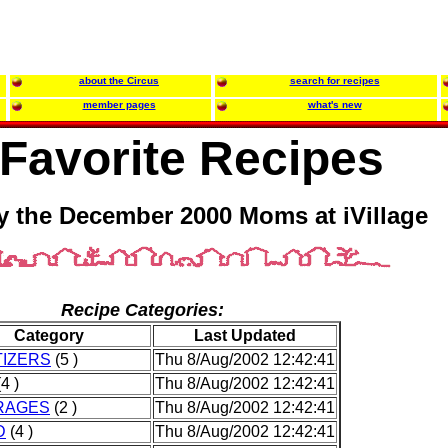
about the Circus
search for recipes
member pages
what's new
Favorite Recipes
y the December 2000 Moms at iVillage
Recipe Categories:
Category
Last Updated
IZERS
(5 )
Thu 8/Aug/2002 12:42:41
4 )
Thu 8/Aug/2002 12:42:41
RAGES
(2 )
Thu 8/Aug/2002 12:42:41
D
(4 )
Thu 8/Aug/2002 12:42:41