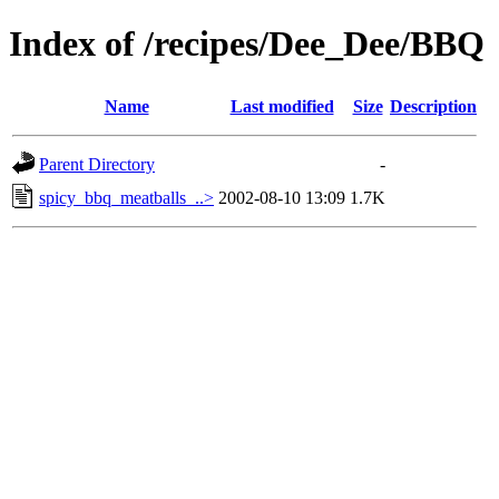
Index of /recipes/Dee_Dee/BBQ
Name
Last modified
Size
Description
Parent Directory
-
spicy_bbq_meatballs_..>
2002-08-10 13:09
1.7K