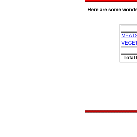
Here are some wonderf
MEAT
VEGE
Total