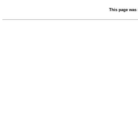
This page was