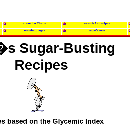
about the Circus
search for recipes
member pages
what's new
s Sugar-Busting
Recipes
es based on the Glycemic Index