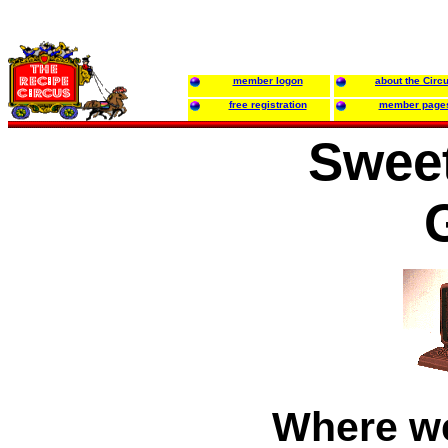
member logon
about the Circ
free registration
member page
Sweet
Where w