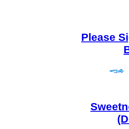
Please S
Sweetn
(D