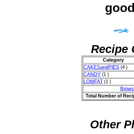
good
Recipe 
Category
CAKESandPIES
(4 )
CANDY
(1 )
LOWFAT
(1 )
Brows
Total Number of Rec
Other P