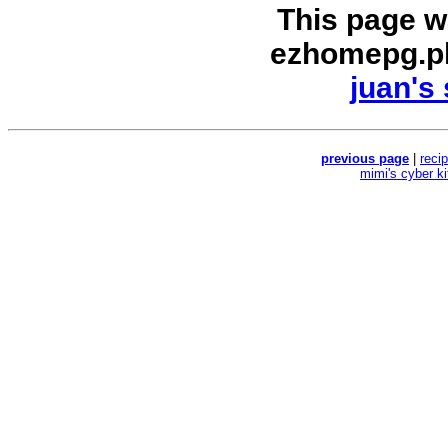
This page w
ezhomepg.p
juan's 
previous page
|
reci
mimi's cyber k