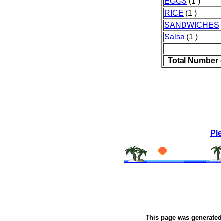
EGGS
(1 )
RICE
(1 )
SANDWICHES
Salsa
(1 )
Total Number 
Pl
This page was generate