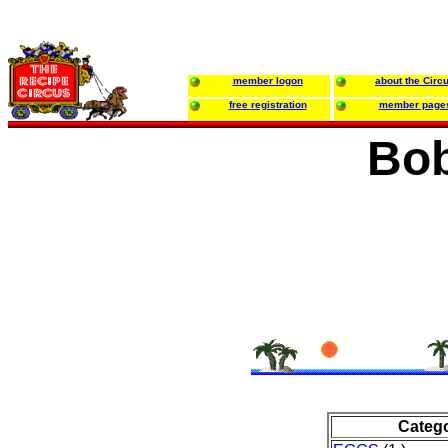
member logon
about the Circ
free registration
member page
Bob
Categ