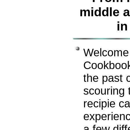
middle a
in
Welcome 
Cookbook
the past 
scouring 
recipie c
experien
a few diff