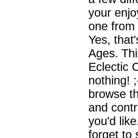
your enjo
one from 
Yes, that'
Ages. Thi
Eclectic 
nothing! ;
browse th
and contri
you'd like
forget to