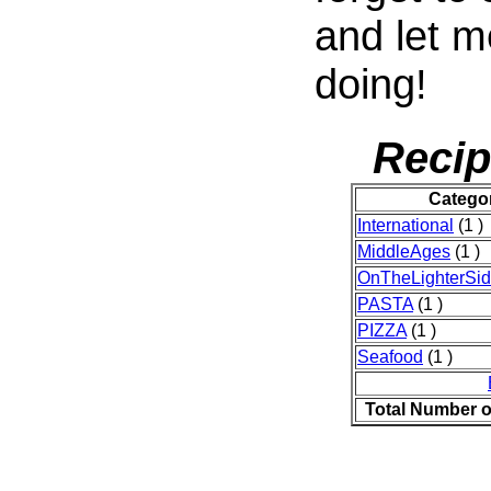
and let 
doing!
Recip
Catego
International
(1 )
MiddleAges
(1 )
OnTheLighterSi
PASTA
(1 )
PIZZA
(1 )
Seafood
(1 )
Total Number o