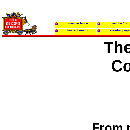
member logon
about the Circ
free registration
member page
The
C
From 