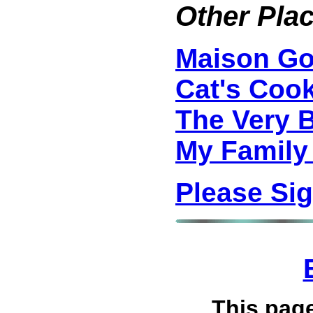
Other Plac
Maison G
Cat's Coo
The Very 
My Family
Please Si
This pag