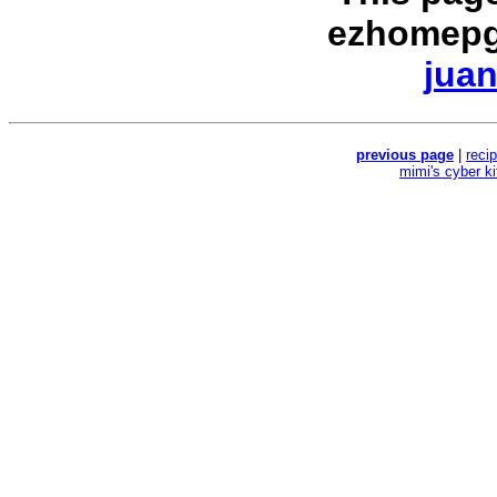
ezhomepg
juan
previous page
|
reci
mimi's cyber k