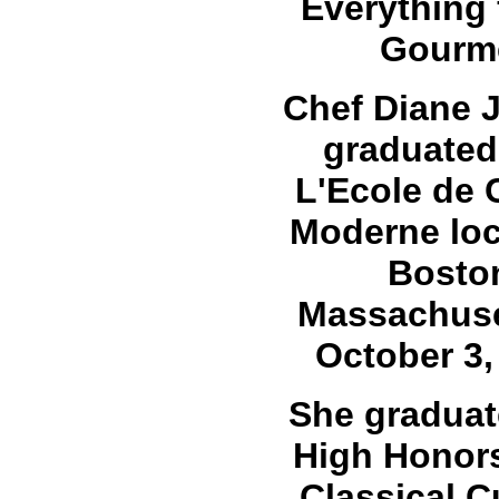
Everything 
Gourm
Chef Diane 
graduated
L'Ecole de 
Moderne loc
Bosto
Massachuse
October 3,
She graduat
High Honors
Classical C