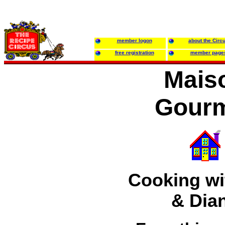
member logon
about the Circ
free registration
member page
Mais
Gour
Cooking wit
& Dia