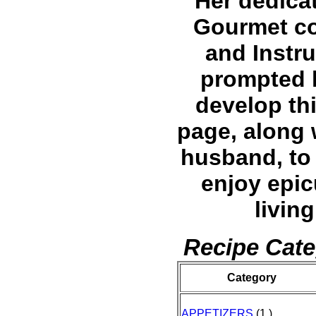
Her dedicat
Gourmet c
and Instru
prompted 
develop th
page, along 
husband, to 
enjoy epi
living
Recipe Cate
Category
APPETIZERS
(1 )