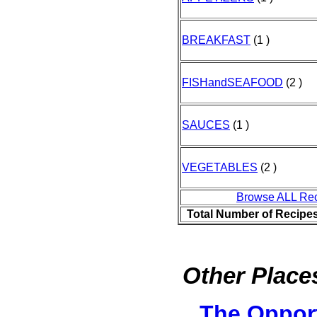
BREAKFAST
(1 )
FISHandSEAFOOD
(2 )
SAUCES
(1 )
VEGETABLES
(2 )
Browse ALL Re
Total Number of Recipe
Other Places
The Oppor