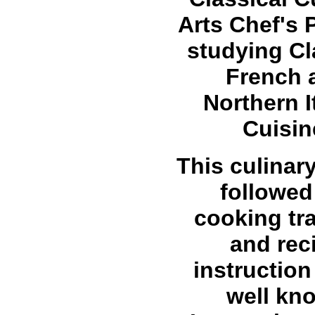
Arts Chef's
studying Cl
French 
Northern I
Cuisin
This culinar
followed
cooking tra
and rec
instruction
well kn