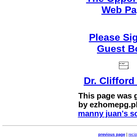
Web Pa
Please Si
Guest B
Dr. Cliffor
This page was 
by
ezhomepg.p
manny juan's sc
previous page
|
reci