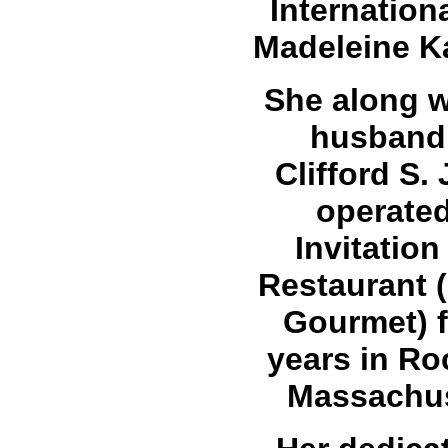
Internation
Madeleine 
She along w
husband,
Clifford S.
operate
Invitation
Restaurant 
Gourmet) f
years in Ro
Massachus