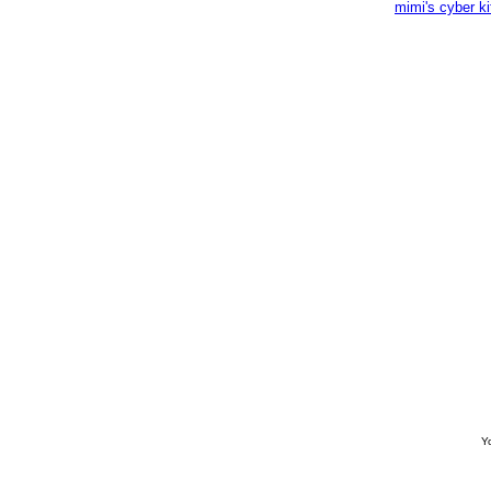
mimi's cyber k
Yo