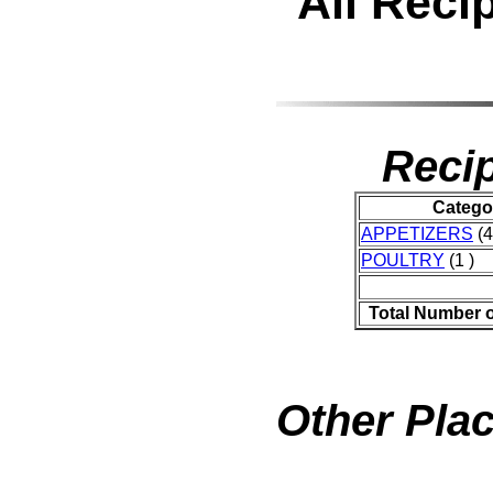
All Reci
Recip
Catego
APPETIZERS
(4
POULTRY
(1 )
Total Number 
Other Plac