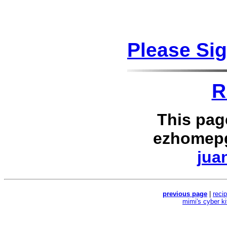
Please Si
R
This pag
ezhomepg
jua
previous page
|
reci
mimi's cyber k