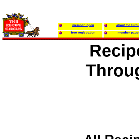
member logon
about the Circ
free registration
member page
Recip
Throu