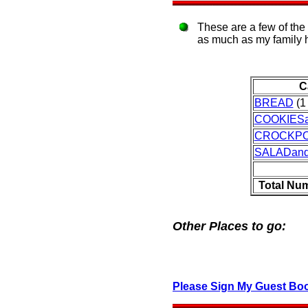
These are a few of the
as much as my family 
C
BREAD
(1 
COOKIES
CROCKP
SALADan
Total Nu
Other Places to go:
Please Sign My Guest Bo