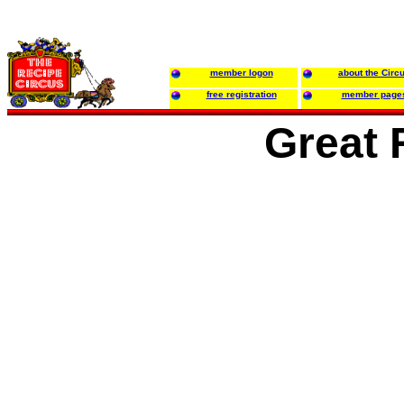
member logon
about the Circ
free registration
member page
Great 