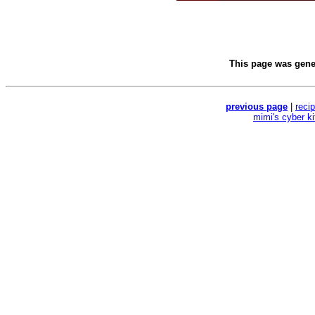
This page was gen
previous page
|
reci
mimi's cyber k