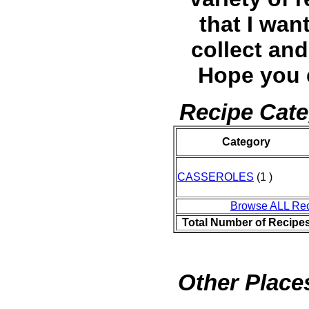
that I wan
collect and
Hope you 
Recipe Cate
Category
CASSEROLES
(1 )
Browse ALL Re
Total Number of Recipe
Other Places