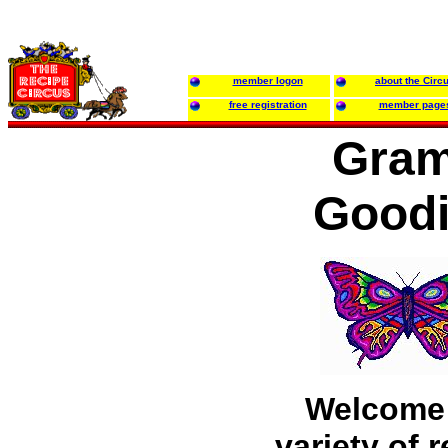
member logon
about the Circ
free registration
member page
Gra
Good
Welcome 
variety of 