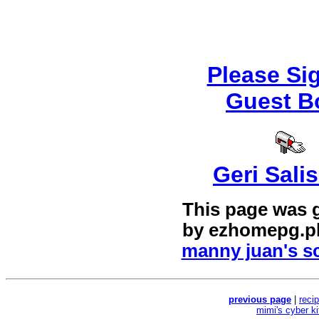
Please Si
Guest B
Geri Sali
This page was 
by
ezhomepg.p
manny juan's sc
previous page
|
reci
mimi's cyber k