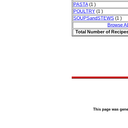
PASTA
(1 )
POULTRY
(1 )
SOUPSandSTEWS
(1 )
Browse A
Total Number of Recipe
This page was gen