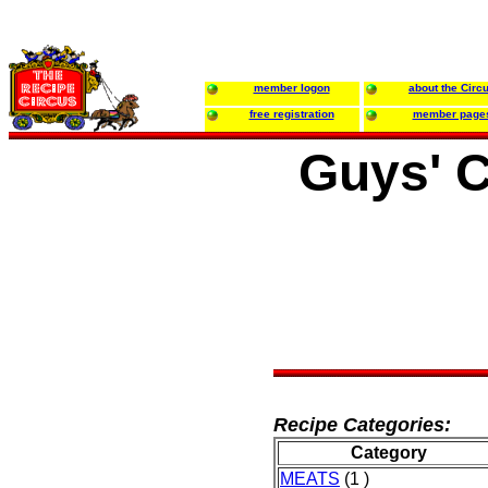
member logon
about the Circ
free registration
member page
Guys' C
Recipe Categories:
Category
MEATS
(1 )