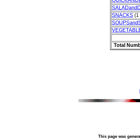
QUICKAND
SALADand
SNACKS
(1 
SOUPSand
VEGETABL
Total Numb
This page was gener