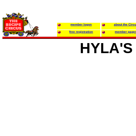
member logon
about the Circ
free registration
member page
HYLA'S