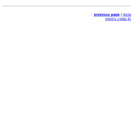
previous page
|
reci
mimi's cyber k