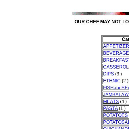
OUR CHEF MAY NOT LO
Ca
APPETIZE
BEVERAGE
BREAKFAS
CASSEROL
DIPS
(3 )
ETHNIC
(2 )
FISHandS
JAMBALAY
MEATS
(4 )
PASTA
(1 )
POTATOES
POTATOSA